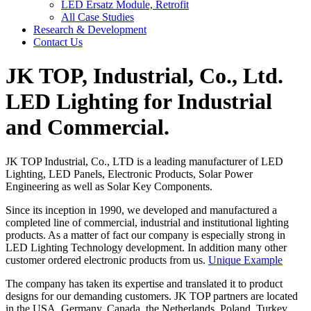
LED Ersatz Module, Retrofit
All Case Studies
Research & Development
Contact Us
JK TOP, Industrial, Co., Ltd.
LED Lighting for Industrial
and Commercial.
JK TOP Industrial, Co., LTD is a leading manufacturer of LED
Lighting, LED Panels, Electronic Products, Solar Power
Engineering as well as Solar Key Components.
Since its inception in 1990, we developed and manufactured a
completed line of commercial, industrial and institutional lighting
products. As a matter of fact our company is especially strong in
LED Lighting Technology development. In addition many other
customer ordered electronic products from us.
Unique Example
The company has taken its expertise and translated it to product
designs for our demanding customers. JK TOP partners are located
in the USA, Germany, Canada, the Netherlands, Poland, Turkey