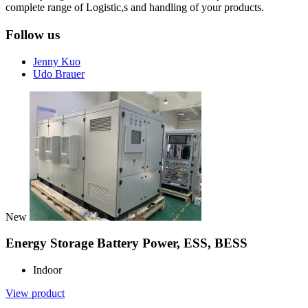
complete range of Logistic,s and handling of your products.
Follow us
Jenny Kuo
Udo Brauer
New
Energy Storage Battery Power, ESS, BESS
Indoor
View product