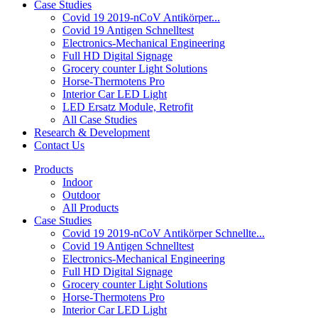
Case Studies
Covid 19 2019-nCoV Antikörper...
Covid 19 Antigen Schnelltest
Electronics-Mechanical Engineering
Full HD Digital Signage
Grocery counter Light Solutions
Horse-Thermotens Pro
Interior Car LED Light
LED Ersatz Module, Retrofit
All Case Studies
Research & Development
Contact Us
Products
Indoor
Outdoor
All Products
Case Studies
Covid 19 2019-nCoV Antikörper Schnellte...
Covid 19 Antigen Schnelltest
Electronics-Mechanical Engineering
Full HD Digital Signage
Grocery counter Light Solutions
Horse-Thermotens Pro
Interior Car LED Light