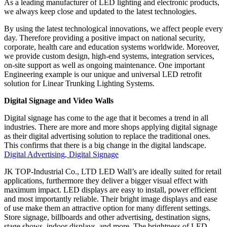
As a leading manufacturer of LED lighting and electronic products,
we always keep close and updated to the latest technologies.
By using the latest technological innovations, we affect people every
day. Therefore providing a positive impact on national security,
corporate, health care and education systems worldwide. Moreover,
we provide custom design, high-end systems, integration services,
on-site support as well as ongoing maintenance. One important
Engineering example is our unique and universal LED retrofit
solution for Linear Trunking Lighting Systems.
Digital Signage and Video Walls
Digital signage has come to the age that it becomes a trend in all
industries. There are more and more shops applying digital signage
as their digital advertising solution to replace the traditional ones.
This confirms that there is a big change in the digital landscape.
Digital Advertising, Digital Signage
JK TOP-Industrial Co., LTD LED Wall’s are ideally suited for retail
applications, furthermore they deliver a bigger visual effect with
maximum impact. LED displays are easy to install, power efficient
and most importantly reliable. Their bright image displays and ease
of use make them an attractive option for many different settings.
Store signage, billboards and other advertising, destination signs,
stage shows, indoor displays, and more. The brightness of LED