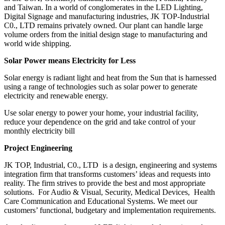
and Taiwan. In a world of conglomerates in the LED Lighting,
Digital Signage and manufacturing industries, JK TOP-Industrial
C0., LTD remains privately owned. Our plant can handle large
volume orders from the initial design stage to manufacturing and
world wide shipping.
Solar Power means Electricity for Less
Solar energy is radiant light and heat from the Sun that is harnessed
using a range of technologies such as solar power to generate
electricity and renewable energy.
Use solar energy to power your home, your industrial facility,
reduce your dependence on the grid and take control of your
monthly electricity bill
Project Engineering
JK TOP, Industrial, C0., LTD is a design, engineering and systems
integration firm that transforms customers’ ideas and requests into
reality. The firm strives to provide the best and most appropriate
solutions. For Audio & Visual, Security, Medical Devices, Health
Care Communication and Educational Systems. We meet our
customers’ functional, budgetary and implementation requirements.