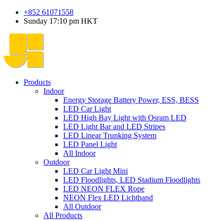
+852 61071558
Sunday 17:10 pm HKT
Products
Indoor
Energy Storage Battery Power, ESS, BESS
LED Car Light
LED High Bay Light with Osram LED
LED Light Bar and LED Stripes
LED Linear Trunking System
LED Panel Light
All Indoor
Outdoor
LED Car Light Mini
LED Floodlights, LED Stadium Floodlights
LED NEON FLEX Rope
NEON Flex LED Lichtband
All Outdoor
All Products