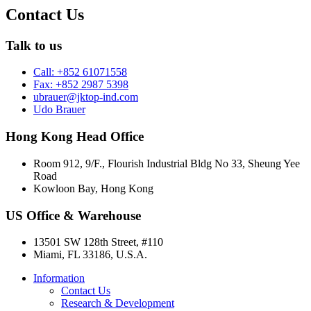
Contact Us
Talk to us
Call: +852 61071558
Fax: +852 2987 5398
ubrauer@jktop-ind.com
Udo Brauer
Hong Kong Head Office
Room 912, 9/F., Flourish Industrial Bldg No 33, Sheung Yee
Road
Kowloon Bay, Hong Kong
US Office & Warehouse
13501 SW 128th Street, #110
Miami, FL 33186, U.S.A.
Information
Contact Us
Research & Development