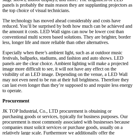
panels is probably the main reason they are supplanting projectors as
the top choice of visual technicians.
The technology has moved ahead considerably and costs have
reduced. You’ll be surprised by both how much can be achieved and
the amount it costs. LED Wall signs can now be lower cost than
conventional multi screen based solutions. They are brighter, border
less, longer life and more reliable than other alternatives.
Especially when there’s ambient light, such as at outdoor music
festivals, ballparks, stadiums, and fashion and auto shows. LED
panels are the clear choice. Ambient lighting will make a projected
image more difficult to see, it will not have any effect on the
visibility of an LED image. Depending on the venue, a LED Wall
may not even need to be run at their full brightness. Therefore they
can last even longer than they’re supposed to and require less energy
to operate.
Procurement
JK TOP Industrial, Co., LTD procurement is obtaining or
purchasing goods or services, typically for business purposes. Our
procurement is most commonly associated with businesses because
companies must solicit services or purchase goods, usually on a
relatively large scale. Furthermore we additionally offer the