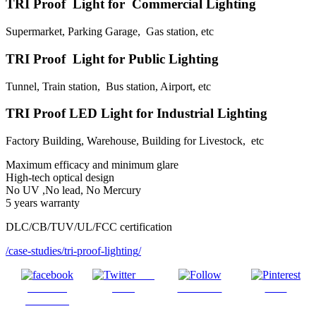
TRI Proof Light for Commercial Lighting
Supermarket, Parking Garage, Gas station, etc
TRI Proof Light for Public Lighting
Tunnel, Train station, Bus station, Airport, etc
TRI Proof LED Light for Industrial Lighting
Factory Building, Warehouse, Building for Livestock, etc
Maximum efficacy and minimum glare
High-tech optical design
No UV ,No lead, No Mercury
5 years warranty
DLC/CB/TUV/UL/FCC certification
/case-studies/
tri-proof-lighting
/
Post
Share on
on X
Follow us
Save
Facebook