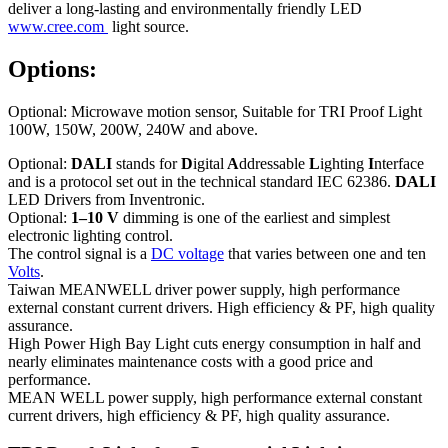
deliver a long-lasting and environmentally friendly LED
www.cree.com
light source.
Options:
Optional: Microwave motion sensor, Suitable for TRI Proof Light
100W, 150W, 200W, 240W and above.
Optional:
DALI
stands for
D
igital
A
ddressable
L
ighting
I
nterface
and is a protocol set out in the technical standard IEC 62386.
DALI
LED Drivers from Inventronic.
Optional:
1–10 V
dimming is one of the earliest and simplest
electronic lighting control.
The control signal is a
DC voltage
that varies between one and ten
Volts
.
Taiwan MEANWELL driver power supply, high performance
external constant current drivers. High efficiency & PF, high quality
assurance.
High Power High Bay Light cuts energy consumption in half and
nearly eliminates maintenance costs with a good price and
performance.
MEAN WELL power supply, high performance external constant
current drivers, high efficiency & PF, high quality assurance.