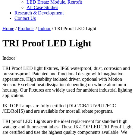
LED Ersatz Module, Retrofit
All Case Studies
Research & Development
Contact Us
Home
/
Products
/
Indoor
/
TRI Proof LED Light
TRI Proof LED Light
Indoor
TRI Proof LED light fixtures, IP66 waterproof, dust, corrosion and
pressure-proof. Patented and functional design with imaginative
appearance. High stability isolated driver, optional with Motion
Sensor. Excellent heat dissipation depending on whole aluminum
housing. Our Fixtures are widely used for ambient industrial lighting
application.
JK TOP Lamps are fully certified (DLC/CB/TUV/UL/FCC
/CE/RoHS) and are available for most all rebate programs.
TRI proof LED Lights are the ideal replacement for standard high
wattage and fluorescent tubes. These JK-TOP LED TRI Proof Light
are certified and use the highest quality components available. We