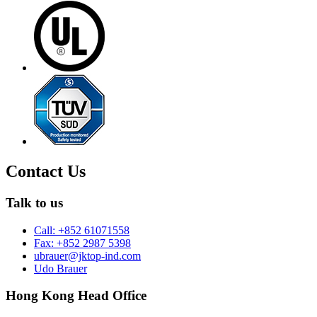
Contact Us
Talk to us
Call: +852 61071558
Fax: +852 2987 5398
ubrauer@jktop-ind.com
Udo Brauer
Hong Kong Head Office