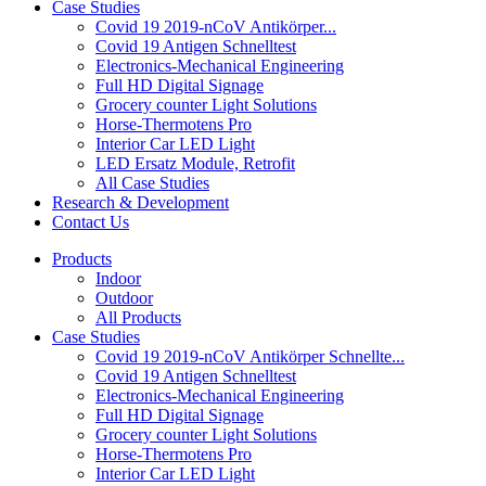
Case Studies
Covid 19 2019-nCoV Antikörper...
Covid 19 Antigen Schnelltest
Electronics-Mechanical Engineering
Full HD Digital Signage
Grocery counter Light Solutions
Horse-Thermotens Pro
Interior Car LED Light
LED Ersatz Module, Retrofit
All Case Studies
Research & Development
Contact Us
Products
Indoor
Outdoor
All Products
Case Studies
Covid 19 2019-nCoV Antikörper Schnellte...
Covid 19 Antigen Schnelltest
Electronics-Mechanical Engineering
Full HD Digital Signage
Grocery counter Light Solutions
Horse-Thermotens Pro
Interior Car LED Light