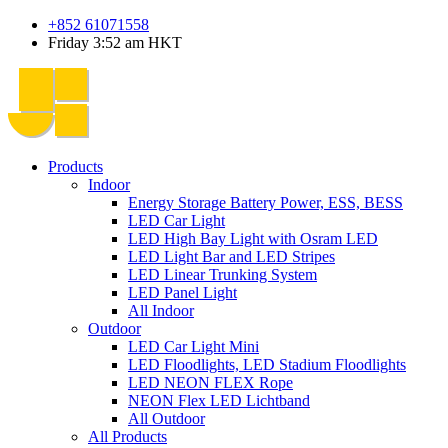
+852 61071558
Friday 3:52 am HKT
Products
Indoor
Energy Storage Battery Power, ESS, BESS
LED Car Light
LED High Bay Light with Osram LED
LED Light Bar and LED Stripes
LED Linear Trunking System
LED Panel Light
All Indoor
Outdoor
LED Car Light Mini
LED Floodlights, LED Stadium Floodlights
LED NEON FLEX Rope
NEON Flex LED Lichtband
All Outdoor
All Products