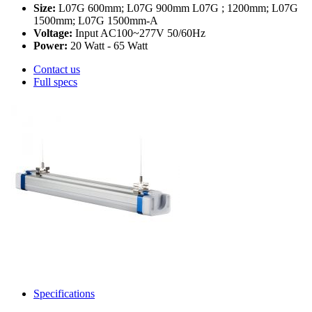
Size:
L07G 600mm; L07G 900mm L07G ; 1200mm; L07G
1500mm; L07G 1500mm-A
Voltage:
Input AC100~277V 50/60Hz
Power:
20 Watt - 65 Watt
Contact us
Full specs
Specifications