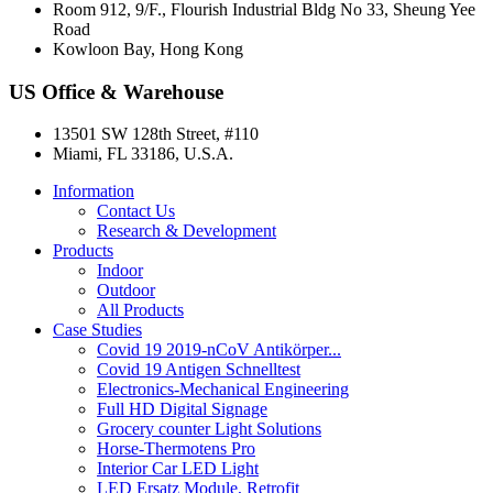
Room 912, 9/F., Flourish Industrial Bldg No 33, Sheung Yee
Road
Kowloon Bay, Hong Kong
US Office & Warehouse
13501 SW 128th Street, #110
Miami, FL 33186, U.S.A.
Information
Contact Us
Research & Development
Products
Indoor
Outdoor
All Products
Case Studies
Covid 19 2019-nCoV Antikörper...
Covid 19 Antigen Schnelltest
Electronics-Mechanical Engineering
Full HD Digital Signage
Grocery counter Light Solutions
Horse-Thermotens Pro
Interior Car LED Light
LED Ersatz Module, Retrofit