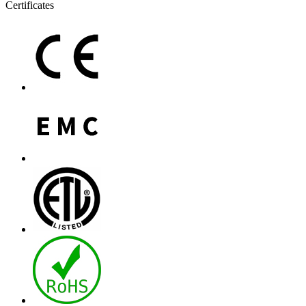
Certificates